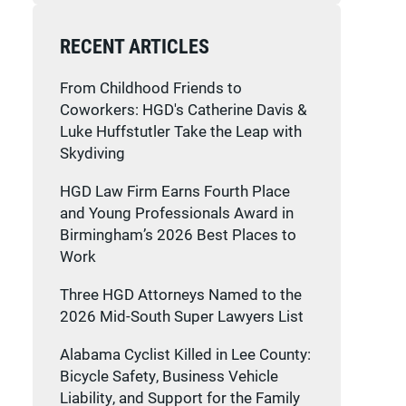
RECENT ARTICLES
From Childhood Friends to
Coworkers: HGD's Catherine Davis &
Luke Huffstutler Take the Leap with
Skydiving
HGD Law Firm Earns Fourth Place
and Young Professionals Award in
Birmingham’s 2026 Best Places to
Work
Three HGD Attorneys Named to the
2026 Mid-South Super Lawyers List
Alabama Cyclist Killed in Lee County:
Bicycle Safety, Business Vehicle
Liability, and Support for the Family