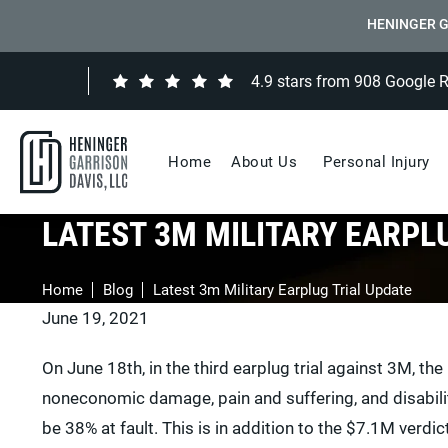
HENINGER G
4.9 stars from 908 Google 
Home
About Us
Personal Injury
LATEST 3M MILITARY EARPL
Home
Blog
Latest 3m Military Earplug Trial Update
June 19, 2021
On June 18th, in the third earplug trial against 3M, th
noneconomic damage, pain and suffering, and disability
be 38% at fault. This is in addition to the $7.1M verdict