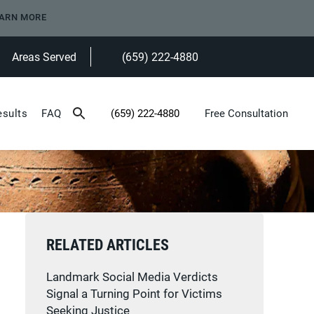
ARN MORE
Areas Served
(659) 222-4880
Give Heninger Garrison Davis, LLC a ph
esults
FAQ
(659) 222-4880
Free Consultation
Give Heninger Garrison Davis, LLC a phone c
RELATED ARTICLES
Landmark Social Media Verdicts
Signal a Turning Point for Victims
Seeking Justice