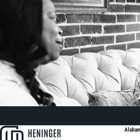
Alabam