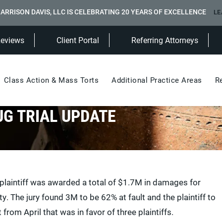
ARRISON DAVIS, LLC IS CELEBRATING 20 YEARS OF EXCELLENCE
LE
(Opens in a new tab)
Reviews
Client Portal
Referring Attorneys
Class Action & Mass Torts
Additional Practice Areas
R
UG TRIAL UPDATE
e plaintiff was awarded a total of $1.7M in damages for
. The jury found 3M to be 62% at fault and the plaintiff to
 from April that was in favor of three plaintiffs.