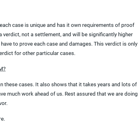
s, each case is unique and has it own requirements of proof
 verdict, not a settlement, and will be significantly higher
l have to prove each case and damages. This verdict is only
erdict for other particular cases.
3M?
n these cases. It also shows that it takes years and lots of
 have much work ahead of us. Rest assured that we are doing
vor.
e.