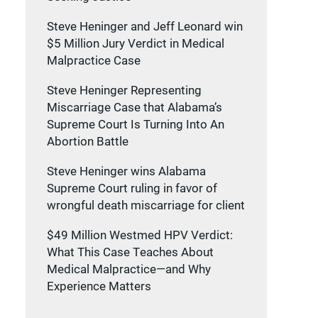
Steve Heninger and Jeff Leonard win
$5 Million Jury Verdict in Medical
Malpractice Case
Steve Heninger Representing
Miscarriage Case that Alabama’s
Supreme Court Is Turning Into An
Abortion Battle
Steve Heninger wins Alabama
Supreme Court ruling in favor of
wrongful death miscarriage for client
$49 Million Westmed HPV Verdict:
What This Case Teaches About
Medical Malpractice—and Why
Experience Matters