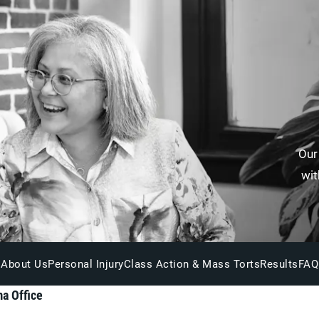
Our
wit
About Us
Personal Injury
Class Action & Mass Torts
Results
FAQ
a Office