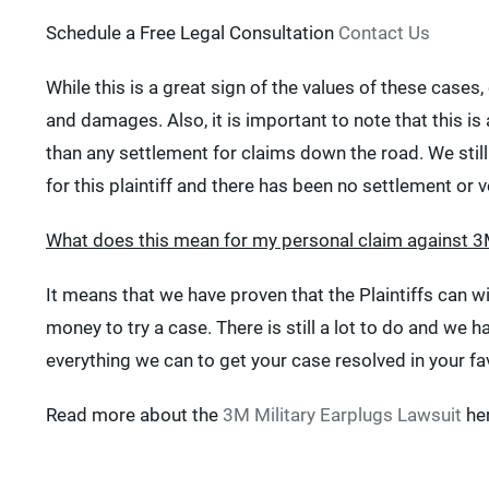
Schedule a Free Legal Consultation
Contact Us
While this is a great sign of the values of these case
and damages. Also, it is important to note that this is a
than any settlement for claims down the road. We stil
for this plaintiff and there has been no settlement or v
What does this mean for my personal claim against 
It means that we have proven that the Plaintiffs can wi
money to try a case. There is still a lot to do and we
everything we can to get your case resolved in your fa
Read more about the
3M Military Earplugs Lawsuit
her