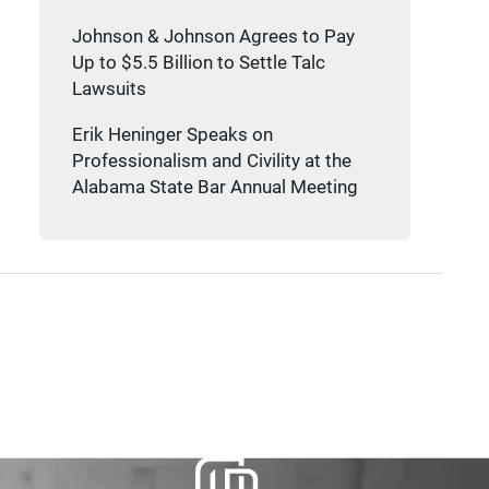
Johnson & Johnson Agrees to Pay
Up to $5.5 Billion to Settle Talc
Lawsuits
Erik Heninger Speaks on
Professionalism and Civility at the
Alabama State Bar Annual Meeting