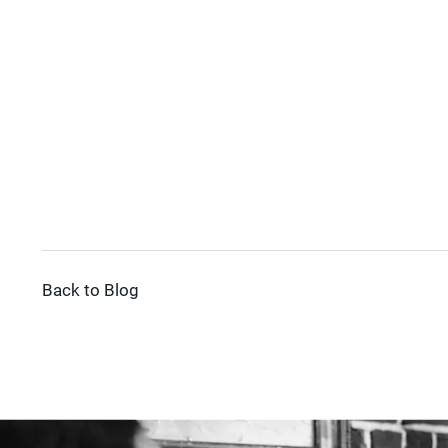
Back to Blog