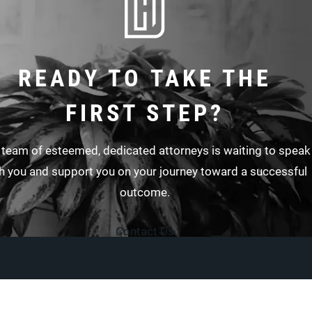
READY TO TAKE THE
FIRST STEP?
 team of esteemed, dedicated attorneys is waiting to speak
h you and support you on your journey toward a successful
outcome.
Contact Us