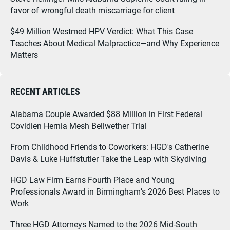
favor of wrongful death miscarriage for client
$49 Million Westmed HPV Verdict: What This Case
Teaches About Medical Malpractice—and Why Experience
Matters
RECENT ARTICLES
Alabama Couple Awarded $88 Million in First Federal
Covidien Hernia Mesh Bellwether Trial
From Childhood Friends to Coworkers: HGD's Catherine
Davis & Luke Huffstutler Take the Leap with Skydiving
HGD Law Firm Earns Fourth Place and Young
Professionals Award in Birmingham’s 2026 Best Places to
Work
Three HGD Attorneys Named to the 2026 Mid-South