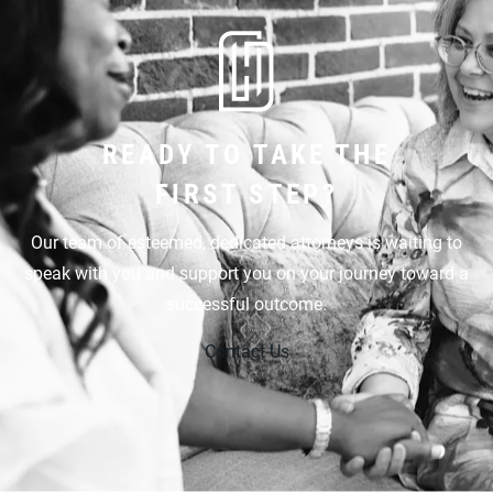
READY TO TAKE THE
FIRST STEP?
Our team of esteemed, dedicated attorneys is waiting to
speak with you and support you on your journey toward a
successful outcome.
Contact Us