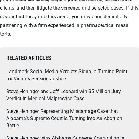
clients, and then litigate the screened and selected cases. If this
is your first foray into this arena, you may consider initially
partnering with a firm experienced in pharmaceutical mass
torts.
RELATED ARTICLES
Landmark Social Media Verdicts Signal a Turning Point
for Victims Seeking Justice
Steve Heninger and Jeff Leonard win $5 Million Jury
Verdict in Medical Malpractice Case
Steve Heninger Representing Miscarriage Case that
Alabama’s Supreme Court Is Turning Into An Abortion
Battle
Steve Heninger wins Alabama Supreme Court ruling in