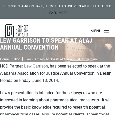
HENINGER GARRISON DAVIS, LLC IS CELEBRATING 20 YEARS OF EXCELLENCE
LEARN MORE
LEW GARRISON TO SPEAK AT ALAJ
ANNUAL CONVENTION
Home
Blog
Lew Garrison To Speak At Alaj Annual Convention
HGD Partner,
Lew Garrison
, has been selected to speak at the
Alabama Association for Justice Annual Convention in Destin,
Florida on Friday, June 13, 2014.
Lew’s presentation is intended for those lawyers who are
interested in learning about pharmaceutical mass torts. It will
provide the basic knowledge required to research potential
pharmaceutical cases, acquire potential clients, screen those