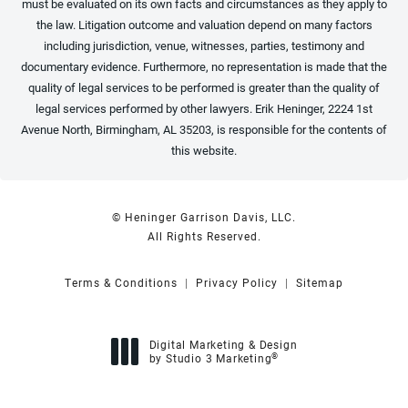
must be evaluated on its own facts and circumstances as they apply to
the law. Litigation outcome and valuation depend on many factors
including jurisdiction, venue, witnesses, parties, testimony and
documentary evidence. Furthermore, no representation is made that the
quality of legal services to be performed is greater than the quality of
legal services performed by other lawyers. Erik Heninger, 2224 1st
Avenue North, Birmingham, AL 35203, is responsible for the contents of
this website.
© Heninger Garrison Davis, LLC.
All Rights Reserved.
Terms & Conditions
Privacy Policy
Sitemap
Digital Marketing & Design
®
by Studio 3 Marketing
(opens in a new tab)