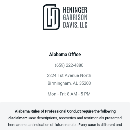
Alabama Office
(659) 222-4880
Give Heninger Garrison Davis, LLC a ph
2224 1st Avenue North
(opens in a new tab)
Birmingham, AL 35203
Mon - Fri: 8 AM - 5 PM
Alabama Rules of Professional Conduct require the following
disclaimer:
Case descriptions, recoveries and testimonials presented
here are not an indication of future results. Every case is different and