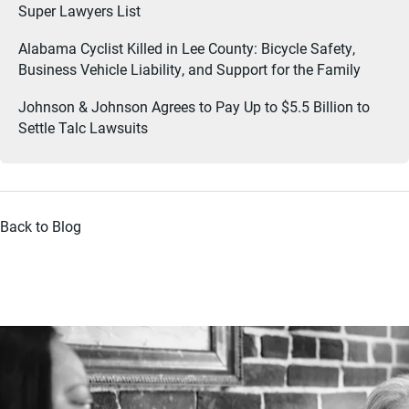
Super Lawyers List
Alabama Cyclist Killed in Lee County: Bicycle Safety,
Business Vehicle Liability, and Support for the Family
Johnson & Johnson Agrees to Pay Up to $5.5 Billion to
Settle Talc Lawsuits
Back to Blog