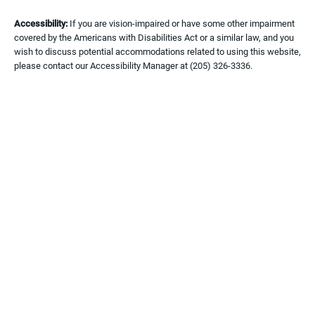
Accessibility:
If you are vision-impaired or have some other impairment
covered by the Americans with Disabilities Act or a similar law, and you
wish to discuss potential accommodations related to using this website,
please contact our Accessibility Manager at
(205) 326-3336
.