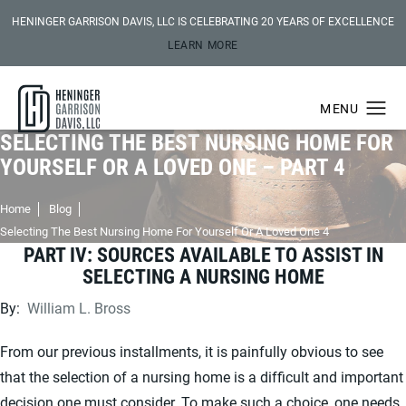
HENINGER GARRISON DAVIS, LLC IS CELEBRATING 20 YEARS OF EXCELLENCE
LEARN MORE
SELECTING THE BEST NURSING HOME FOR
YOURSELF OR A LOVED ONE – PART 4
Home
Blog
Selecting The Best Nursing Home For Yourself Or A Loved One 4
PART IV: SOURCES AVAILABLE TO ASSIST IN
SELECTING A NURSING HOME
By:
William L. Bross
From our previous installments, it is painfully obvious to see
that the selection of a nursing home is a difficult and important
decision one must consider. To make such a choice, one needs