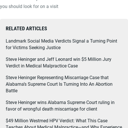
you should look for on a visit
RELATED ARTICLES
Landmark Social Media Verdicts Signal a Turning Point
for Victims Seeking Justice
Steve Heninger and Jeff Leonard win $5 Million Jury
Verdict in Medical Malpractice Case
Steve Heninger Representing Miscarriage Case that
Alabama’s Supreme Court Is Turning Into An Abortion
Battle
Steve Heninger wins Alabama Supreme Court ruling in
favor of wrongful death miscarriage for client
$49 Million Westmed HPV Verdict: What This Case
Teaches About Medical Malpractice—and Why Experience