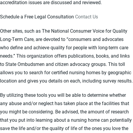
accreditation issues are discussed and reviewed.
Schedule a Free Legal Consultation
Contact Us
Other sites, such as The National Consumer Voice for Quality
Long-Term Care, are devoted to “consumers and advocates
who define and achieve quality for people with long-term care
needs.” This organization offers publications, books, and links
to State Ombudsmen and citizen advocacy groups. This toll
allows you to search for certified nursing homes by geographic
location and gives you details on each, including survey results.
By utilizing these tools you will be able to determine whether
any abuse and/or neglect has taken place at the facilities that
you might be considering. Be advised, the amount of research
that you put into learning about a nursing home can potentially
save the life and/or the quality of life of the ones you love the