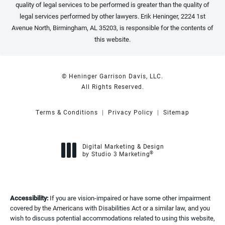
quality of legal services to be performed is greater than the quality of
legal services performed by other lawyers. Erik Heninger, 2224 1st
Avenue North, Birmingham, AL 35203, is responsible for the contents of
this website.
© Heninger Garrison Davis, LLC.
All Rights Reserved.
Terms & Conditions
Privacy Policy
Sitemap
Digital Marketing & Design
®
by Studio 3 Marketing
(opens in a new tab)
Accessibility:
If you are vision-impaired or have some other impairment
covered by the Americans with Disabilities Act or a similar law, and you
wish to discuss potential accommodations related to using this website,