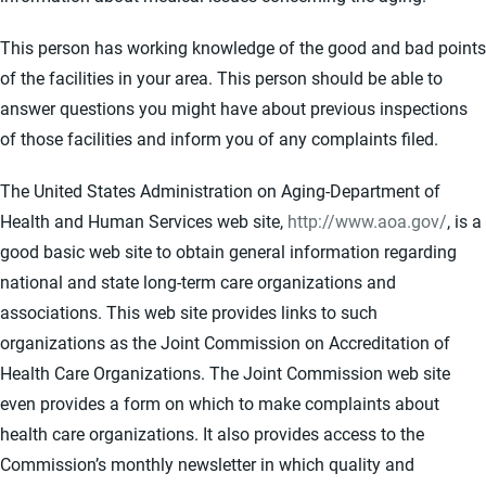
This person has working knowledge of the good and bad points
of the facilities in your area. This person should be able to
answer questions you might have about previous inspections
of those facilities and inform you of any complaints filed.
The United States Administration on Aging-Department of
Health and Human Services web site,
http://www.aoa.gov/
, is a
good basic web site to obtain general information regarding
national and state long-term care organizations and
associations. This web site provides links to such
organizations as the Joint Commission on Accreditation of
Health Care Organizations. The Joint Commission web site
even provides a form on which to make complaints about
health care organizations. It also provides access to the
Commission’s monthly newsletter in which quality and