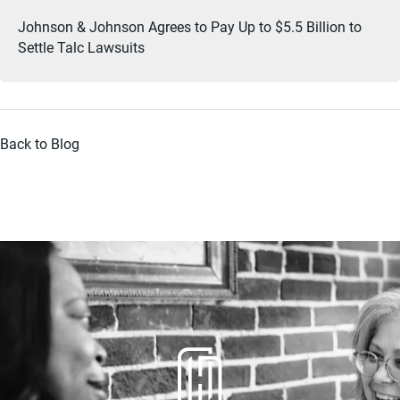
Johnson & Johnson Agrees to Pay Up to $5.5 Billion to
Settle Talc Lawsuits
Back to Blog