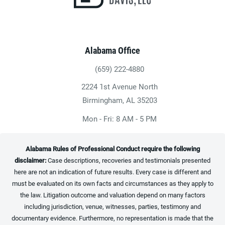
Alabama Office
(659) 222-4880
Give Heninger Garrison Davis, LLC a ph
2224 1st Avenue North
(opens in a new tab)
Birmingham, AL 35203
Mon - Fri: 8 AM - 5 PM
Alabama Rules of Professional Conduct require the following
disclaimer:
Case descriptions, recoveries and testimonials presented
here are not an indication of future results. Every case is different and
must be evaluated on its own facts and circumstances as they apply to
the law. Litigation outcome and valuation depend on many factors
including jurisdiction, venue, witnesses, parties, testimony and
documentary evidence. Furthermore, no representation is made that the