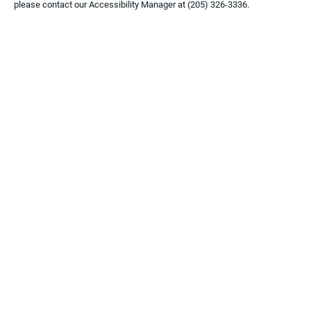
please contact our Accessibility Manager at
(205) 326-3336
.