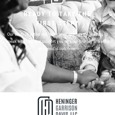
READY TO TAKE THE
FIRST STEP?
Our team of esteemed, dedicated attorneys is waiting to
speak with you and support you on your journey toward a
successful outcome.
Contact Us