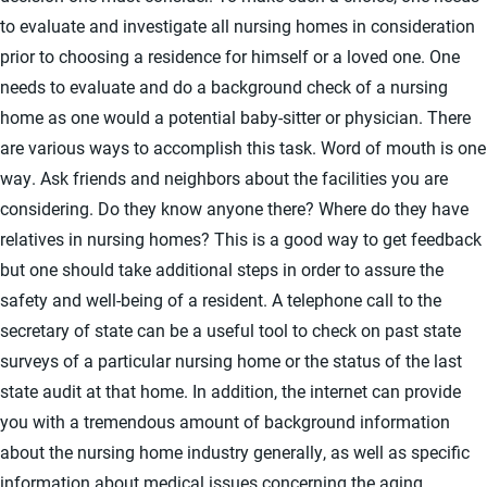
to evaluate and investigate all nursing homes in consideration
prior to choosing a residence for himself or a loved one. One
needs to evaluate and do a background check of a nursing
home as one would a potential baby-sitter or physician. There
are various ways to accomplish this task. Word of mouth is one
way. Ask friends and neighbors about the facilities you are
considering. Do they know anyone there? Where do they have
relatives in nursing homes? This is a good way to get feedback
but one should take additional steps in order to assure the
safety and well-being of a resident. A telephone call to the
secretary of state can be a useful tool to check on past state
surveys of a particular nursing home or the status of the last
state audit at that home. In addition, the internet can provide
you with a tremendous amount of background information
about the nursing home industry generally, as well as specific
information about medical issues concerning the aging.