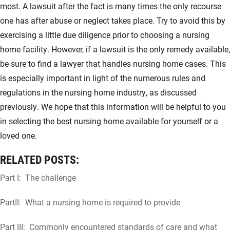
most. A lawsuit after the fact is many times the only recourse
one has after abuse or neglect takes place. Try to avoid this by
exercising a little due diligence prior to choosing a nursing
home facility. However, if a lawsuit is the only remedy available,
be sure to find a lawyer that handles nursing home cases. This
is especially important in light of the numerous rules and
regulations in the nursing home industry, as discussed
previously. We hope that this information will be helpful to you
in selecting the best nursing home available for yourself or a
loved one.
RELATED POSTS:
Part I: The challenge
PartII: What a nursing home is required to provide
Part III: Commonly encountered standards of care and what