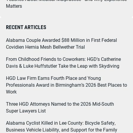
Matters
RECENT ARTICLES
Alabama Couple Awarded $88 Million in First Federal
Covidien Hernia Mesh Bellwether Trial
From Childhood Friends to Coworkers: HGD's Catherine
Davis & Luke Huffstutler Take the Leap with Skydiving
HGD Law Firm Earns Fourth Place and Young
Professionals Award in Birmingham’s 2026 Best Places to
Work
Three HGD Attorneys Named to the 2026 Mid-South
Super Lawyers List
Alabama Cyclist Killed in Lee County: Bicycle Safety,
Business Vehicle Liability, and Support for the Family