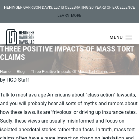
HENINGER GARRISON DAVIS, LLC IS CELEBRATING 20 YEARS OF EXCELLENCE
LEARN MORE
THREE POSITIVE IMPACTS OF MASS TORT
CLAIMS
Home
Blog
Three Positive Impacts Of Mass Tort Claims
by HGD Staff
Talk to most average Americans about “class action” lawsuits,
and you will probably hear all sorts of myths and rumors about
how these lawsuits are ‘frivolous’ or driving up insurance rates.
Sadly, these views are usually misinformed and focus on
isolated anecdotal stories rather than facts. In truth, mass tort
claims often have a huge impact on changing legislation and