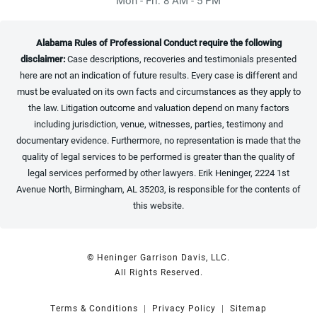
Alabama Rules of Professional Conduct require the following
disclaimer:
Case descriptions, recoveries and testimonials presented
here are not an indication of future results. Every case is different and
must be evaluated on its own facts and circumstances as they apply to
the law. Litigation outcome and valuation depend on many factors
including jurisdiction, venue, witnesses, parties, testimony and
documentary evidence. Furthermore, no representation is made that the
quality of legal services to be performed is greater than the quality of
legal services performed by other lawyers. Erik Heninger, 2224 1st
Avenue North, Birmingham, AL 35203, is responsible for the contents of
this website.
© Heninger Garrison Davis, LLC.
All Rights Reserved.
Terms & Conditions
Privacy Policy
Sitemap