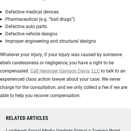
Defective medical devices
Pharmaceutical (e.g. “bad drugs”)
Defective auto parts
Defective vehicle designs
Improper engineering and structural designs
Whatever your injury, if your injury was caused by someone
else’s carelessness or negligence, you have a right to be
compensated.
Call Heninger Garrison Davis, LLC
to talk to an
experienced class action lawyer about your case. We never
charge for the consultation, and we only collect a fee if we are
able to help you recover compensation.
RELATED ARTICLES
Landmark Social Media Verdicts Signal a Turning Point