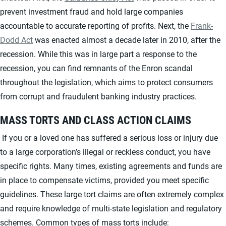
prevent investment fraud and hold large companies
accountable to accurate reporting of profits. Next, the
Frank-
Dodd Act
was enacted almost a decade later in 2010, after the
recession. While this was in large part a response to the
recession, you can find remnants of the Enron scandal
throughout the legislation, which aims to protect consumers
from corrupt and fraudulent banking industry practices.
MASS TORTS AND CLASS ACTION CLAIMS
If you or a loved one has suffered a serious loss or injury due
to a large corporation’s illegal or reckless conduct, you have
specific rights. Many times, existing agreements and funds are
in place to compensate victims, provided you meet specific
guidelines. These large tort claims are often extremely complex
and require knowledge of multi-state legislation and regulatory
schemes. Common types of mass torts include: