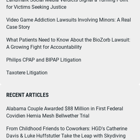
for Victims Seeking Justice
Video Game Addiction Lawsuits Involving Minors: A Real
Case Story
What Patients Need to Know About the BioZorb Lawsuit:
A Growing Fight for Accountability
Philips CPAP and BIPAP Litigation
Taxotere Litigation
RECENT ARTICLES
Alabama Couple Awarded $88 Million in First Federal
Covidien Hernia Mesh Bellwether Trial
From Childhood Friends to Coworkers: HGD's Catherine
Davis & Luke Huffstutler Take the Leap with Skydiving