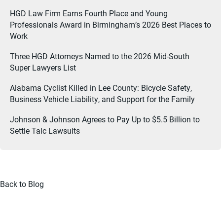
HGD Law Firm Earns Fourth Place and Young
Professionals Award in Birmingham’s 2026 Best Places to
Work
Three HGD Attorneys Named to the 2026 Mid-South
Super Lawyers List
Alabama Cyclist Killed in Lee County: Bicycle Safety,
Business Vehicle Liability, and Support for the Family
Johnson & Johnson Agrees to Pay Up to $5.5 Billion to
Settle Talc Lawsuits
Back to Blog