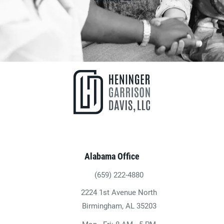
Alabama Office
(659) 222-4880
Give Heninger Garrison Davis, LLC a ph
2224 1st Avenue North
(opens in a new tab)
Birmingham, AL 35203
Mon - Fri: 8 AM - 5 PM