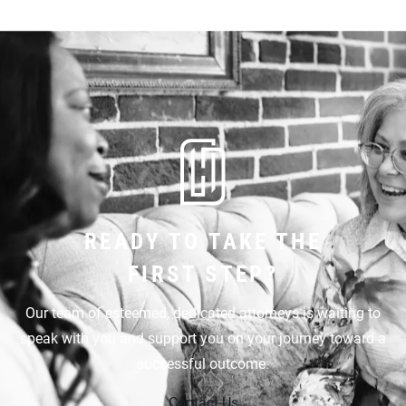
READY TO TAKE THE
FIRST STEP?
Our team of esteemed, dedicated attorneys is waiting to
speak with you and support you on your journey toward a
successful outcome.
Contact Us