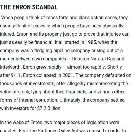
THE ENRON SCANDAL
When people think of mass torts and class action cases, they
usually think of cases in which people have been physically
injured. Enron and its progeny just go to prove that injuries can
just as easily be financial. It all started in 1985, when the
company was a fledgling pipeline company arising out of a
merger between two companies – Houston Natural Gas and
InterNorth. Enron grew rapidly – almost too rapidly. Shortly
after 9/11, Enron collapsed in 2001. The company defaulted on
thousands of investments, after allegedly misrepresenting the
value of stock, lying about their financials, and various other
forms of internal corruption. Ultimately, the company settled
with investors for $7.2 Billion.
In the wake of Enron, two major pieces of legislation were
enacted. First, the
Sarbanes-Oxley Act
was passed in order to