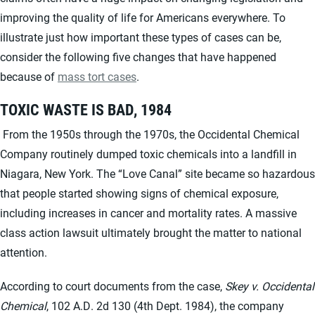
improving the quality of life for Americans everywhere. To
illustrate just how important these types of cases can be,
consider the following five changes that have happened
because of
mass tort cases
.
TOXIC WASTE IS BAD, 1984
From the 1950s through the 1970s, the Occidental Chemical
Company routinely dumped toxic chemicals into a landfill in
Niagara, New York. The “Love Canal” site became so hazardous
that people started showing signs of chemical exposure,
including increases in cancer and mortality rates. A massive
class action lawsuit ultimately brought the matter to national
attention.
According to court documents from the case,
Skey v. Occidental
Chemical
, 102 A.D. 2d 130 (4th Dept. 1984), the company