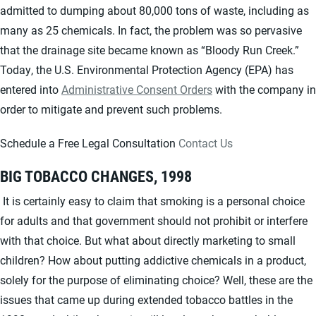
admitted to dumping about 80,000 tons of waste, including as
many as 25 chemicals. In fact, the problem was so pervasive
that the drainage site became known as “Bloody Run Creek.”
Today, the U.S. Environmental Protection Agency (EPA) has
entered into
Administrative Consent Orders
with the company in
order to mitigate and prevent such problems.
Schedule a Free Legal Consultation
Contact Us
BIG TOBACCO CHANGES, 1998
It is certainly easy to claim that smoking is a personal choice
for adults and that government should not prohibit or interfere
with that choice. But what about directly marketing to small
children? How about putting addictive chemicals in a product,
solely for the purpose of eliminating choice? Well, these are the
issues that came up during extended tobacco battles in the