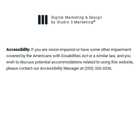
Digital Marketing & Design
®
by Studio 3 Marketing
(opens in a new tab)
Accessibility:
If you are vision-impaired or have some other impairment
covered by the Americans with Disabilities Act or a similar law, and you
wish to discuss potential accommodations related to using this website,
please contact our Accessibility Manager at
(205) 326-3336
.