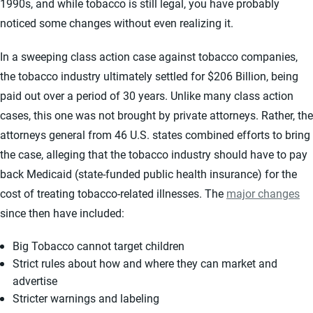
1990s, and while tobacco is still legal, you have probably
noticed some changes without even realizing it.
In a sweeping class action case against tobacco companies,
the tobacco industry ultimately settled for $206 Billion, being
paid out over a period of 30 years. Unlike many class action
cases, this one was not brought by private attorneys. Rather, the
attorneys general from 46 U.S. states combined efforts to bring
the case, alleging that the tobacco industry should have to pay
back Medicaid (state-funded public health insurance) for the
cost of treating tobacco-related illnesses. The
major changes
since then have included:
Big Tobacco cannot target children
Strict rules about how and where they can market and
advertise
Stricter warnings and labeling